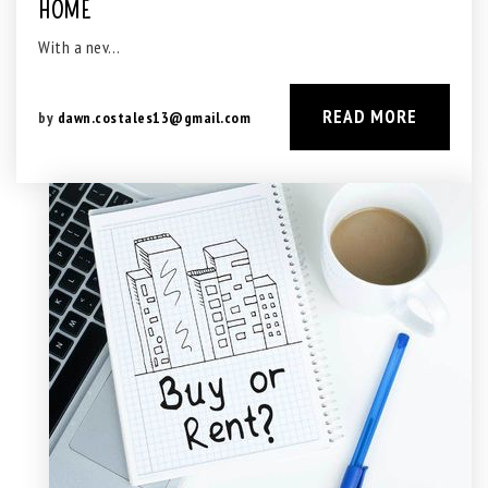
HOME
With a nev…
READ MORE
by
dawn.costales13@gmail.com