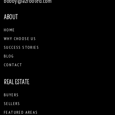
bobby@azrooted.com
ABOUT
HOME
WHY CHOOSE US
SUCCESS STORIES
BLOG
CONTACT
REAL ESTATE
BUYERS
SELLERS
FEATURED AREAS