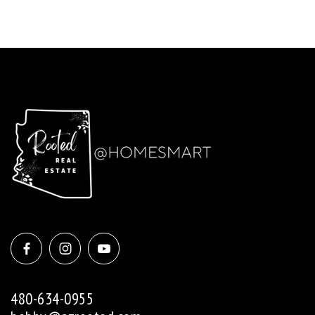
480-634-0955