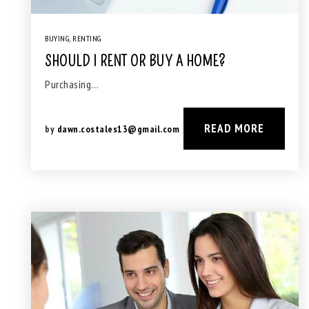
BUYING
,
RENTING
SHOULD I RENT OR BUY A HOME?
Purchasing…
READ MORE
by
dawn.costales13@gmail.com