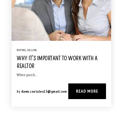
BUYING
,
SELLING
WHY IT’S IMPORTANT TO WORK WITH A
REALTOR
When purch…
READ MORE
by
dawn.costales13@gmail.com