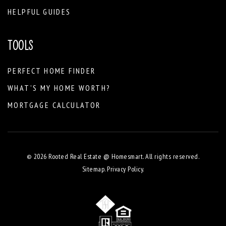
HELPFUL GUIDES
TOOLS
PERFECT HOME FINDER
WHAT’S MY HOME WORTH?
MORTGAGE CALCULATOR
© 2026 Rooted Real Estate @ Homesmart. All rights reserved.
Sitemap
.
Privacy Policy
.