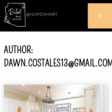
AUTHOR:
DAWN.COSTALES13@GMAIL.CO