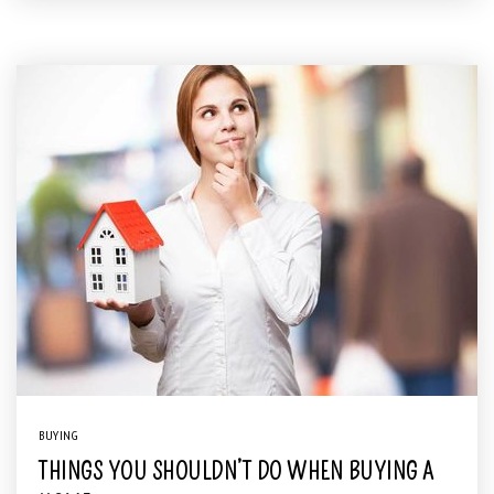
BUYING
THINGS YOU SHOULDN’T DO WHEN BUYING A