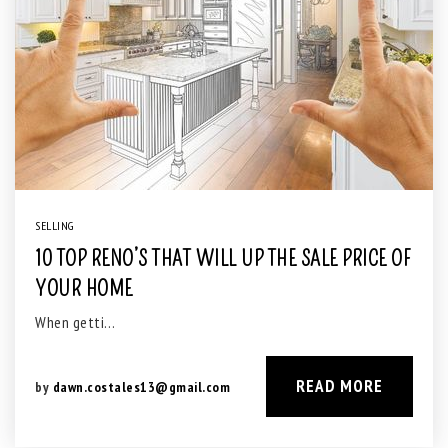
SELLING
10 TOP RENO’S THAT WILL UP THE SALE PRICE OF
YOUR HOME
When getti…
READ MORE
by
dawn.costales13@gmail.com