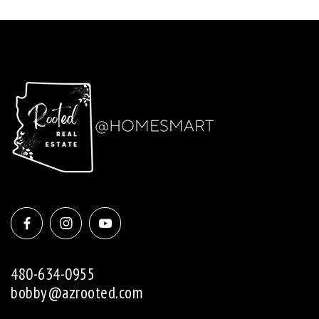
480-634-0955
bobby@azrooted.com