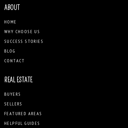
ABOUT
HOME
WHY CHOOSE US
SUCCESS STORIES
BLOG
CONTACT
REAL ESTATE
BUYERS
SELLERS
FEATURED AREAS
HELPFUL GUIDES