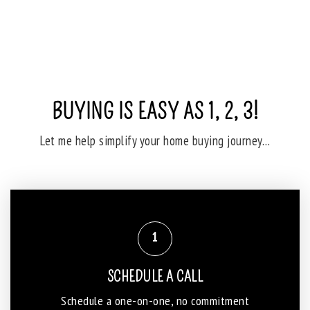
BUYING IS EASY AS 1, 2, 3!
Let me help simplify your home buying journey…
1
SCHEDULE A CALL
Schedule a one-on-one, no commitment