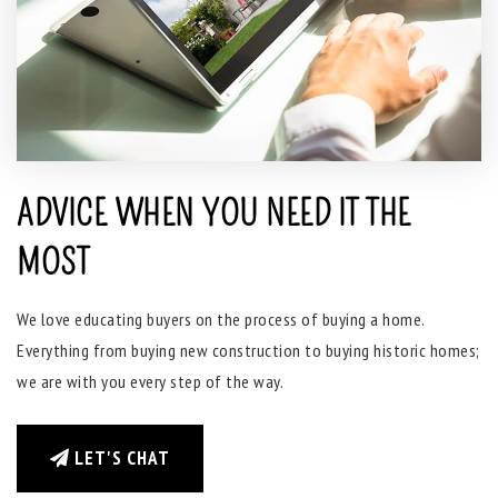
ADVICE WHEN YOU NEED IT THE
MOST
We love educating buyers on the process of buying a home.
Everything from buying new construction to buying historic homes;
we are with you every step of the way.
LET'S CHAT