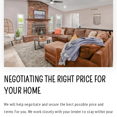
NEGOTIATING THE RIGHT PRICE FOR
YOUR HOME
We will help negotiate and secure the best possible price and
terms for you. We work closely with your lender to stay within your