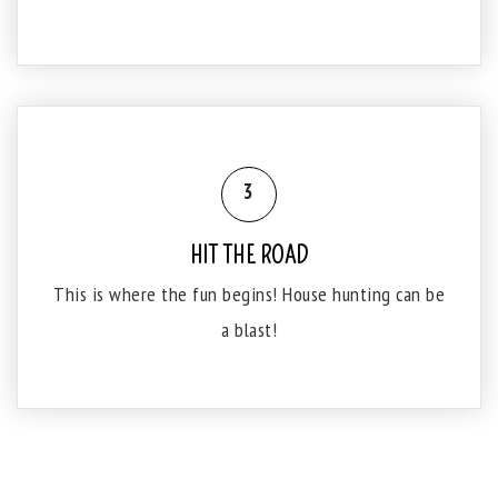
3
HIT THE ROAD
This is where the fun begins! House hunting can be
a blast!