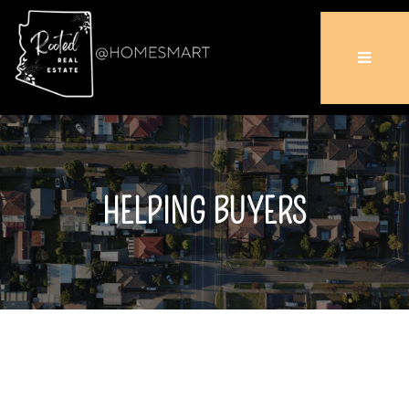
HELPING BUYERS