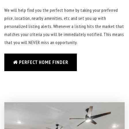
We will help find you the perfect home by taking your preferred
price, location, nearby amenities, etc and set you up with
personalized listing alerts. Whenever a listing hits the market that
matches your criteria you will be immediately notified. This means
that you will NEVER miss an opportunity.
PERFECT HOME FINDER