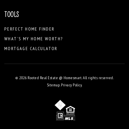
TOOLS
PERFECT HOME FINDER
WHAT’S MY HOME WORTH?
MORTGAGE CALCULATOR
© 2026 Rooted Real Estate @ Homesmart. All rights reserved.
Sitemap
.
Privacy Policy
.