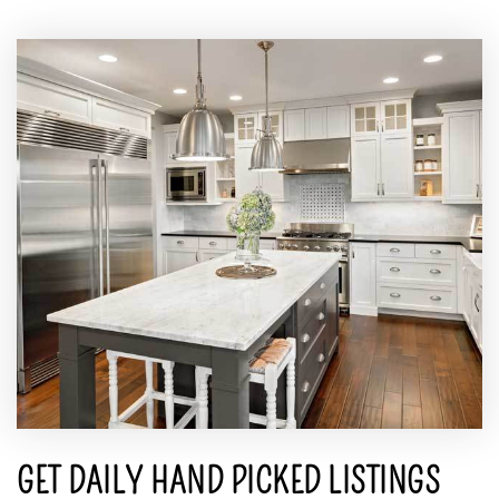
GET DAILY HAND PICKED LISTINGS