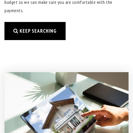
budget so we can make sure you are comfortable with the
payments.
KEEP SEARCHING