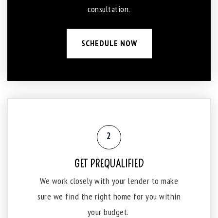
consultation.
SCHEDULE NOW
2
GET PREQUALIFIED
We work closely with your lender to make
sure we find the right home for you within
your budget.